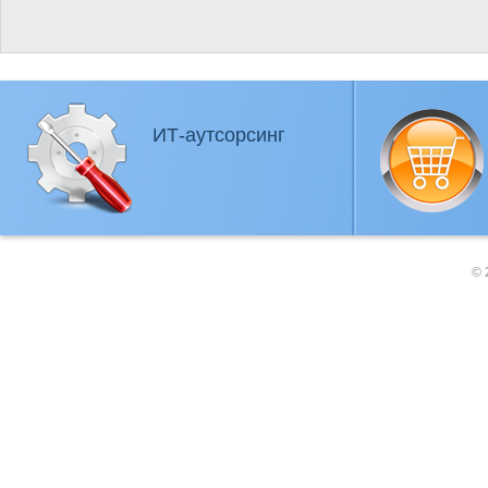
ИТ-аутсорсинг
© 