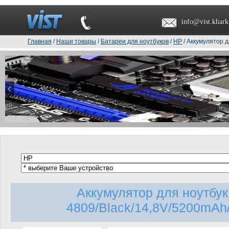
info@vist.khark
Главная
/
Наши товары
/
Батареи для ноутбуков
/
HP
/ Аккумулятор д
Аккумулятор для ноутбу
4809/Black/14,8V/5200mAh/